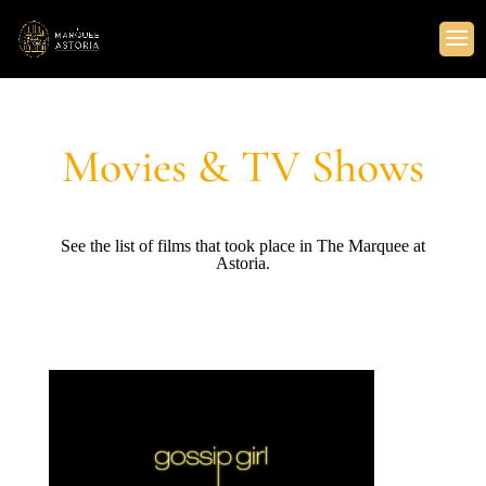
Movies & TV Shows
See the list of films that took place in The Marquee at
Astoria.