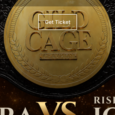
Get Ticket