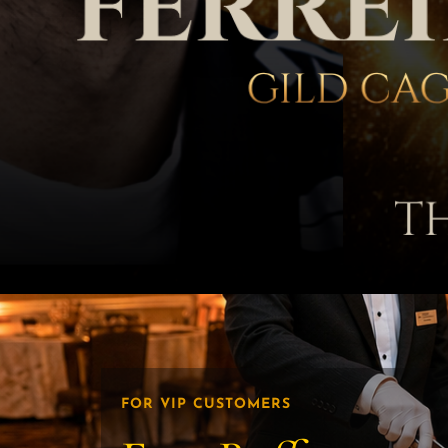
FOR VIP CUSTOMERS