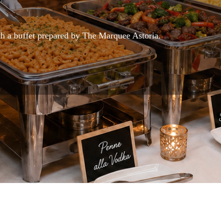
h a buffet prepared by The Marquee Astoria.