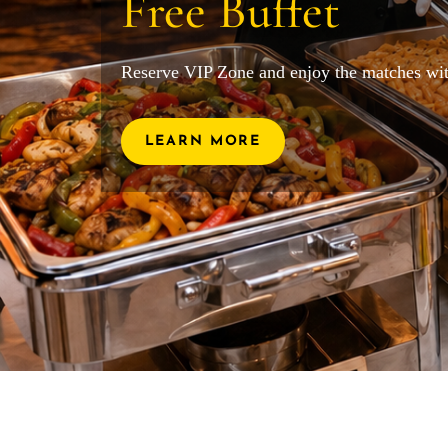
Free Buffet
Reserve VIP Zone and enjoy the matches wit
LEARN MORE