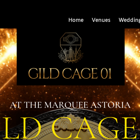
Home
Venues
Weddin
AT THE MARQUEE ASTORIA
ILD CAGE 