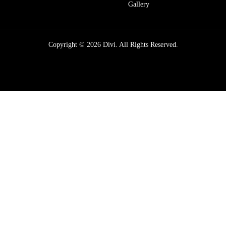
Gallery
Copyright © 2026 Divi. All Rights Reserved.