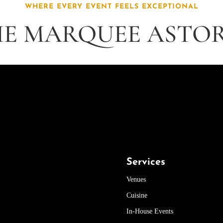
WHERE EVERY EVENT FEELS EXCEPTIONAL
E MARQUEE ASTO
Services
Venues
Cuisine
In-House Events