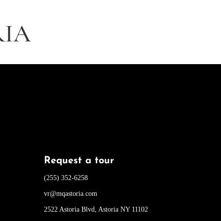
RIA
Request a tour
(255) 352-6258
vr@mqastoria.com
2522 Astoria Blvd, Astoria NY 11102