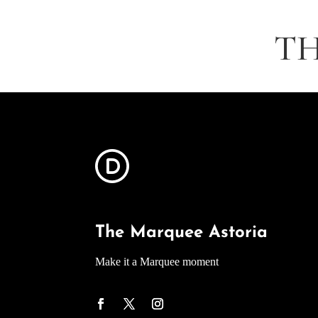
TH
The Marquee Astoria
Make it a Marquee moment