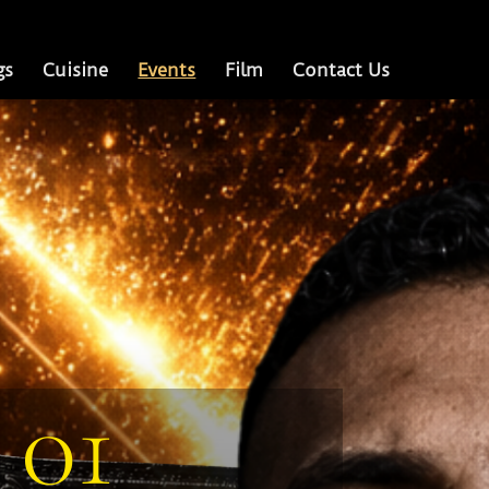
gs
Cuisine
Events
Film
Contact Us
01